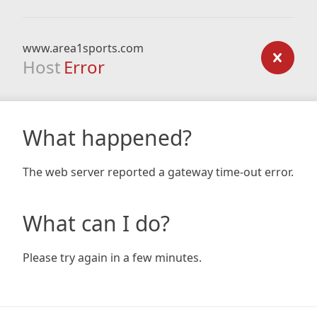
www.area1sports.com
Host
Error
What happened?
The web server reported a gateway time-out error.
What can I do?
Please try again in a few minutes.