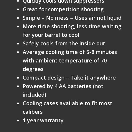
Quickly cools down suppressors
Great for competition shooting
Simple – No mess – Uses air not liquid
More time shooting, less time waiting
for your barrel to cool
Safely cools from the inside out
Average cooling time of 5-8 minutes
with ambient temperature of 70
degrees
Compact design – Take it anywhere
Powered by 4 AA batteries (not
included)
Cooling cases available to fit most
calibers
1 year warranty