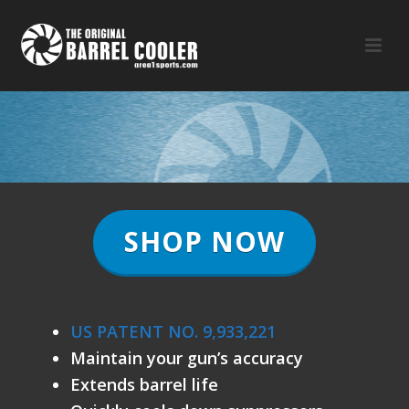
SHOP NOW
Gun Barrel Cooler
US PATENT NO. 9,933,221
Maintain your gun’s accuracy
Extends barrel life