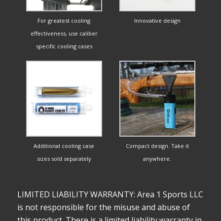
For greatest cooling
Innovative design
effectiveness, use caliber
specific cooling cases
Additional cooling case
Compact design. Take it
sizes sold separately
anywhere.
LIMITED LIABILITY WARRANTY: Area 1 Sports LLC
is not responsible for the misuse and abuse of
this product. There is a limited liability warranty in