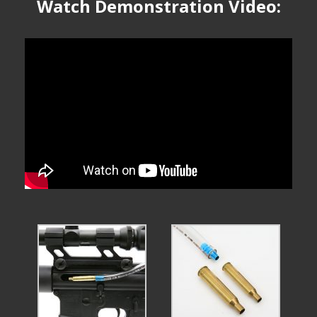
Watch Demonstration Video: