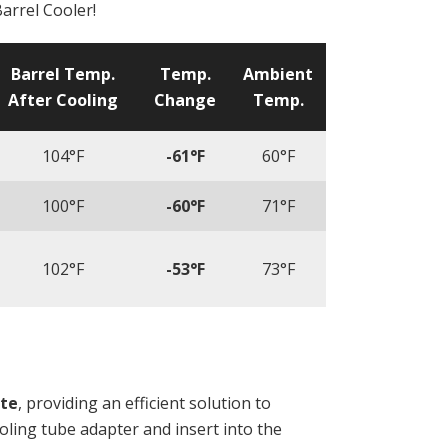
arrel Cooler!
Barrel Temp.
Temp.
Ambient
After Cooling
Change
Temp.
104°F
-61°F
60°F
100°F
-60°F
71°F
102°F
-53°F
73°F
ate
, providing an efficient solution to
ooling tube adapter and insert into the