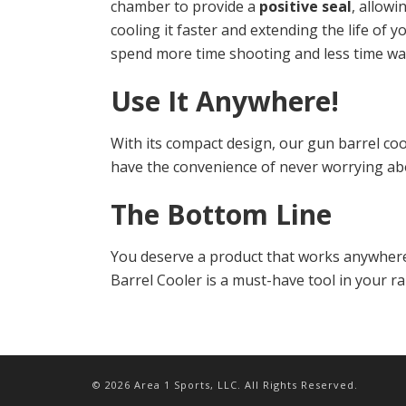
chamber to provide a
positive seal
, allowi
cooling it faster and extending the life of 
spend more time shooting and less time wai
Use It Anywhere!
With its compact design, our gun barrel coo
have the convenience of never worrying ab
The Bottom Line
You deserve a product that works anywhere 
Barrel Cooler is a must-have tool in your r
© 2026 Area 1 Sports, LLC. All Rights Reserved.