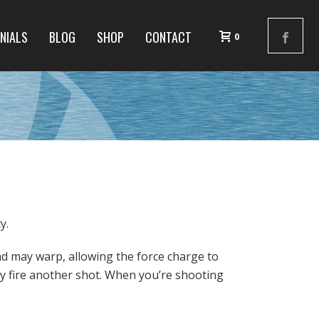
NIALS
BLOG
SHOP
CONTACT
0
y.
nd may warp, allowing the force charge to
y fire another shot. When you’re shooting