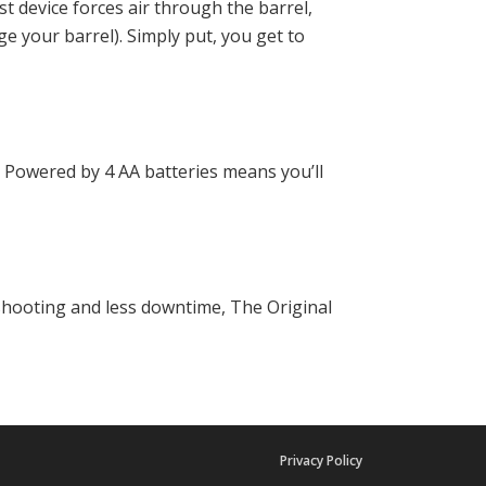
ost device forces air through the barrel,
ge your barrel). Simply put, you get to
Powered by 4 AA batteries means you’ll
shooting and less downtime, The Original
Privacy Policy