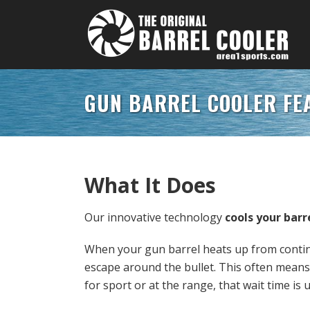
GUN BARREL COOLER FE
What It Does
Our innovative technology
cools your barr
When your gun barrel heats up from continu
escape around the bullet. This often means
for sport or at the range, that wait time is