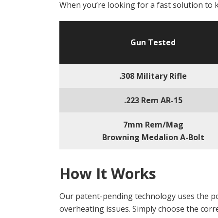
When you’re looking for a fast solution to 
Gun Tested
.308 Military Rifle
.223 Rem AR-15
7mm Rem/Mag
Browning Medalion A-Bolt
How It Works
Our patent-pending technology uses the po
overheating issues. Simply choose the correc