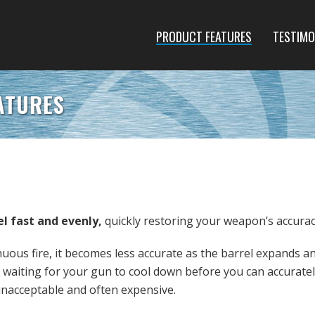
PRODUCT FEATURES
TESTIMO
ATURES
el fast and evenly,
quickly restoring your weapon’s accurac
ous fire, it becomes less accurate as the barrel expands a
 waiting for your gun to cool down before you can accuratel
 unacceptable and often expensive.