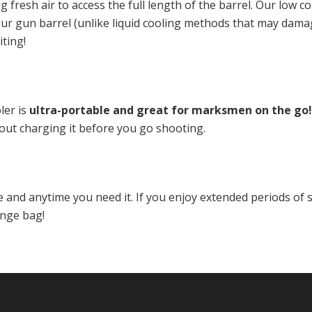
ng fresh air to access the full length of the barrel. Our low c
your gun barrel (unlike liquid cooling methods that may dama
ting!
ler is
ultra-portable and great for marksmen on the go!
out charging it before you go shooting.
and anytime you need it. If you enjoy extended periods of 
ange bag!