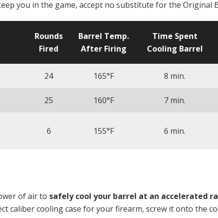
keep you in the game, accept no substitute for the Original B
Rounds
Barrel Temp.
Time Spent
Fired
After Firing
Cooling Barrel
24
165°F
8 min.
25
160°F
7 min.
6
155°F
6 min.
wer of air to
safely
cool your barrel at an accelerated r
t caliber cooling case for your firearm, screw it onto the c